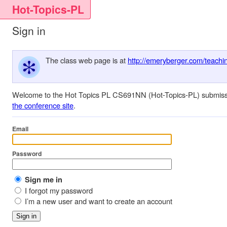
Hot-Topics-PL
Sign in
The class web page is at
http://emeryberger.com/teachin
Welcome to the Hot Topics PL CS691NN (Hot-Topics-PL) submissions
the conference site
.
Email
Password
Sign me in
I forgot my password
I’m a new user and want to create an account