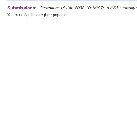
Deadline: 18 Jan 2038 10:14:07pm EST
Submissions:
(Tuesday 1
You must sign in to register papers.