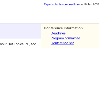
Paper submission deadline
on 19 Jan 2038
Conference information
Deadlines
Program committee
Conference site
about Hot-Topics-PL, see