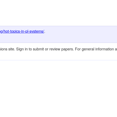
g/hot-topics-in-pl-systems/
.
 site. Sign in to submit or review papers. For general information 