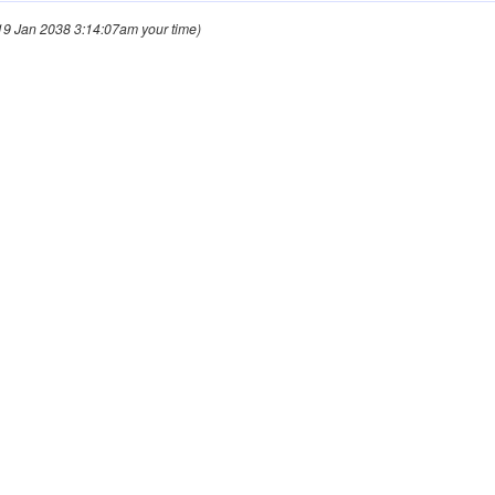
9 Jan 2038 3:14:07am your time)